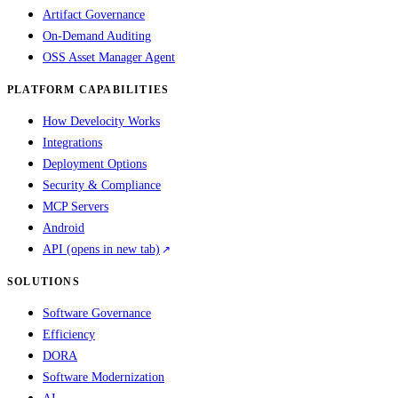
Artifact Governance
On-Demand Auditing
OSS Asset Manager Agent
PLATFORM CAPABILITIES
How Develocity Works
Integrations
Deployment Options
Security & Compliance
MCP Servers
Android
API
(opens in new tab)
SOLUTIONS
Software Governance
Efficiency
DORA
Software Modernization