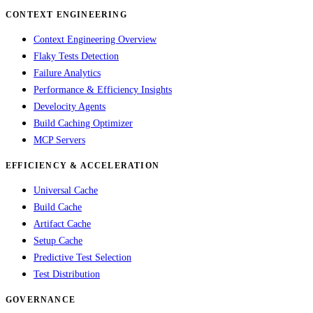
CONTEXT ENGINEERING
Context Engineering Overview
Flaky Tests Detection
Failure Analytics
Performance & Efficiency Insights
Develocity Agents
Build Caching Optimizer
MCP Servers
EFFICIENCY & ACCELERATION
Universal Cache
Build Cache
Artifact Cache
Setup Cache
Predictive Test Selection
Test Distribution
GOVERNANCE