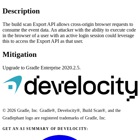
Description
The build scan Export API allows cross-origin browser requests to
consume the event data. An attacker with the ability to execute code
in the browser of a user with an active login session could leverage
this to access the Export API as that user.
Mitigation
Upgrade to Gradle Enterprise 2020.2.5.
© 2026 Gradle, Inc. Gradle®, Develocity®, Build Scan®, and the
Gradlephant logo are registered trademarks of Gradle, Inc.
GET AN AI SUMMARY OF DEVELOCITY: