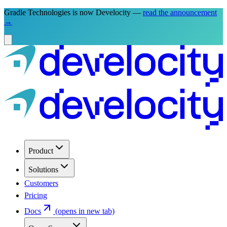
Gradle Technologies is now Develocity —
read the announcement
→
Product
Solutions
Customers
Pricing
Docs
(opens in new tab)