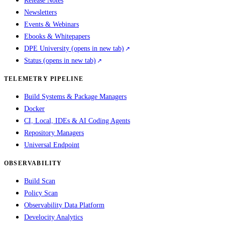
Release Notes
Newsletters
Events & Webinars
Ebooks & Whitepapers
DPE University
(opens in new tab)
Status
(opens in new tab)
TELEMETRY PIPELINE
Build Systems & Package Managers
Docker
CI, Local, IDEs & AI Coding Agents
Repository Managers
Universal Endpoint
OBSERVABILITY
Build Scan
Policy Scan
Observability Data Platform
Develocity Analytics