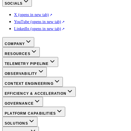
SOCIALS
X
(opens in new tab)
YouTube
(opens in new tab)
LinkedIn
(opens in new tab)
COMPANY
RESOURCES
TELEMETRY PIPELINE
OBSERVABILITY
CONTEXT ENGINEERING
EFFICIENCY & ACCELERATION
GOVERNANCE
PLATFORM CAPABILITIES
SOLUTIONS