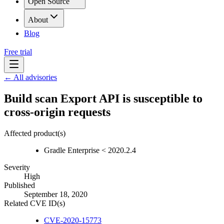
Open Source
About
Blog
Free trial
← All advisories
Build scan Export API is susceptible to
cross-origin requests
Affected product(s)
Gradle Enterprise < 2020.2.4
Severity
High
Published
September 18, 2020
Related CVE ID(s)
CVE-2020-15773