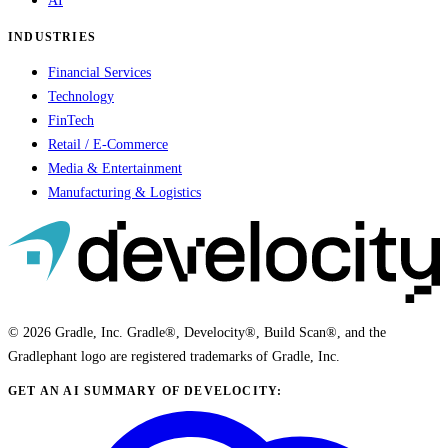
AI
INDUSTRIES
Financial Services
Technology
FinTech
Retail / E-Commerce
Media & Entertainment
Manufacturing & Logistics
© 2026 Gradle, Inc. Gradle®, Develocity®, Build Scan®, and the
Gradlephant logo are registered trademarks of Gradle, Inc.
GET AN AI SUMMARY OF DEVELOCITY: