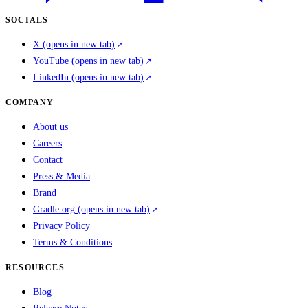
SOCIALS
X
(opens in new tab)
YouTube
(opens in new tab)
LinkedIn
(opens in new tab)
COMPANY
About us
Careers
Contact
Press & Media
Brand
Gradle.org
(opens in new tab)
Privacy Policy
Terms & Conditions
RESOURCES
Blog