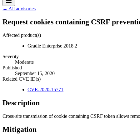
← All advisories
Request cookies containing CSRF preventio
Affected product(s)
Gradle Enterprise 2018.2
Severity
Moderate
Published
September 15, 2020
Related CVE ID(s)
CVE-2020-15771
Description
Cross-site transmission of cookie containing CSRF token allows remo
Mitigation