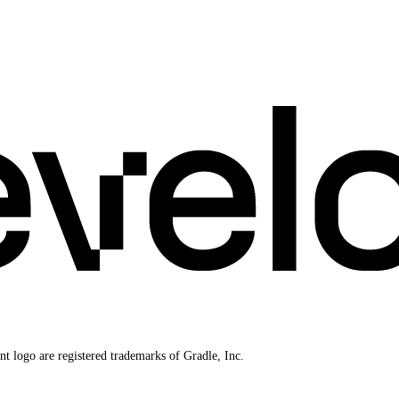
 logo are registered trademarks of Gradle, Inc.