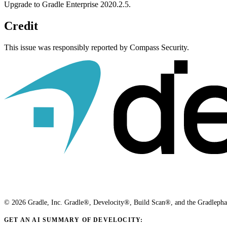
Upgrade to Gradle Enterprise 2020.2.5.
Credit
This issue was responsibly reported by Compass Security.
© 2026 Gradle, Inc. Gradle®, Develocity®, Build Scan®, and the Gradlephant
GET AN AI SUMMARY OF DEVELOCITY: