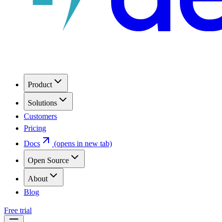
Product
Solutions
Customers
Pricing
Docs
(opens in new tab)
Open Source
About
Blog
Free trial