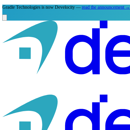
Gradle Technologies is now Develocity —
read the announcement
→