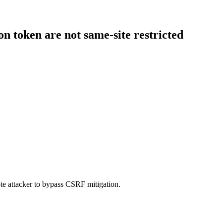
n token are not same-site restricted
te attacker to bypass CSRF mitigation.